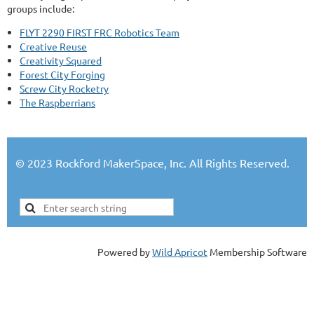
groups include:
FLYT 2290 FIRST FRC Robotics Team
Creative Reuse
Creativity Squared
Forest City Forging
Screw City Rocketry
The Raspberrians
© 2023 Rockford MakerSpace, Inc. All Rights Reserved.
Powered by
Wild Apricot
Membership Software