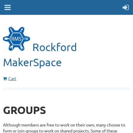
Rockford
MakerSpace
Cart
GROUPS
Although members are free to work on their own, many choose to
form or join groups to work on shared projects. Some of these