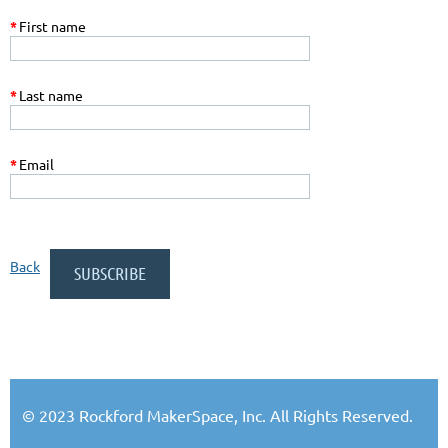
*
First name
*
Last name
*
Email
Back
© 2023 Rockford MakerSpace, Inc. All Rights Reserved.