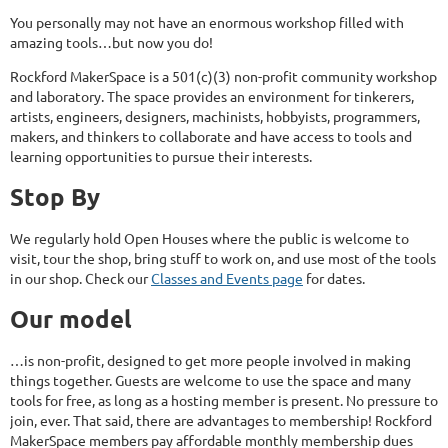
You personally may not have an enormous workshop filled with
amazing tools…but now you do!
Rockford MakerSpace is a 501(c)(3) non-profit community workshop
and laboratory. The space provides an environment for tinkerers,
artists, engineers, designers, machinists, hobbyists, programmers,
makers, and thinkers to collaborate and have access to tools and
learning opportunities to pursue their interests.
Stop By
We regularly hold Open Houses where the public is welcome to
visit, tour the shop, bring stuff to work on, and use most of the tools
in our shop. Check our
Classes and Events page
for dates.
Our model
…is non-profit, designed to get more people involved in making
things together. Guests are welcome to use the space and many
tools for free, as long as a hosting member is present. No pressure to
join, ever. That said, there are advantages to membership! Rockford
MakerSpace members pay affordable monthly membership dues