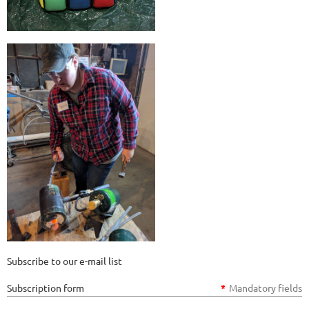
Subscribe to our e-mail list
Subscription form
*
Mandatory fields