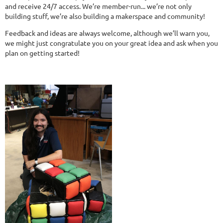
and receive 24/7 access. We’re member-run... we’re not only
building stuff, we’re also building a makerspace and community!
Feedback and ideas are always welcome, although we’ll warn you,
we might just congratulate you on your great idea and ask when you
plan on getting started!