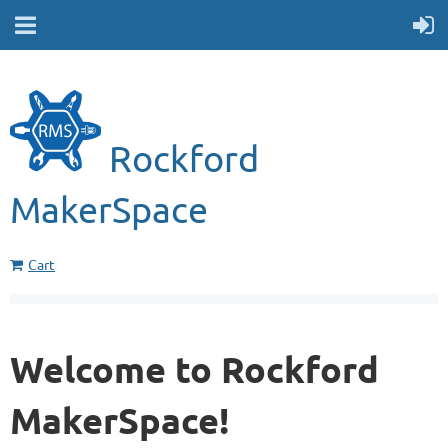
Rockford
MakerSpace
Cart
Welcome to Rockford
MakerSpace!